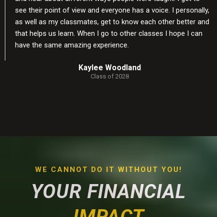
see their point of view and everyone has a voice. I personally,
as well as my classmates, get to know each other better and
that helps us learn. When I go to other classes I hope I can
have the same amazing experience.
Kaylee Woodland
Class of 2028
WE CANNOT DO IT WITHOUT YOU!
YOUR FINANCIAL
IMPACT