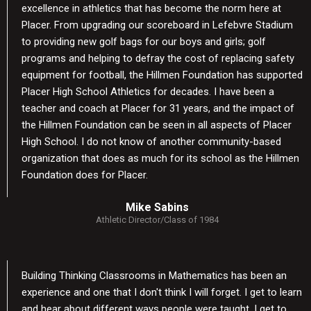
excellence in athletics that has become the norm here at
Placer. From upgrading our scoreboard in Lefebvre Stadium
to providing new golf bags for our boys and girls; golf
programs and helping to defray the cost of replacing safety
equipment for football, the Hillmen Foundation has supported
Placer High School Athletics for decades. I have been a
teacher and coach at Placer for 31 years, and the impact of
the Hillmen Foundation can be seen in all aspects of Placer
High School. I do not know of another community-based
organization that does as much for its school as the Hillmen
Foundation does for Placer.
Mike Sabins
Athletic Director/Class of 1984
Building Thinking Classrooms in Mathematics has been an
experience and one that I don't think I will forget. I get to learn
and hear about different ways people were taught. I get to