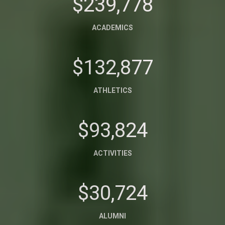
$239,778
ACADEMICS
$132,877
ATHLETICS
$93,824
ACTIVITIES
$30,724
ALUMNI