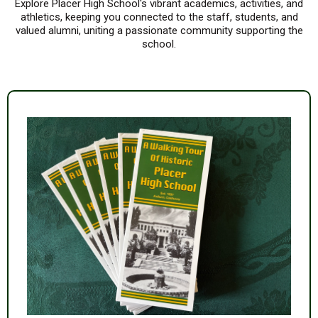
Explore Placer High School's vibrant academics, activities, and
athletics, keeping you connected to the staff, students, and
valued alumni, uniting a passionate community supporting the
school.