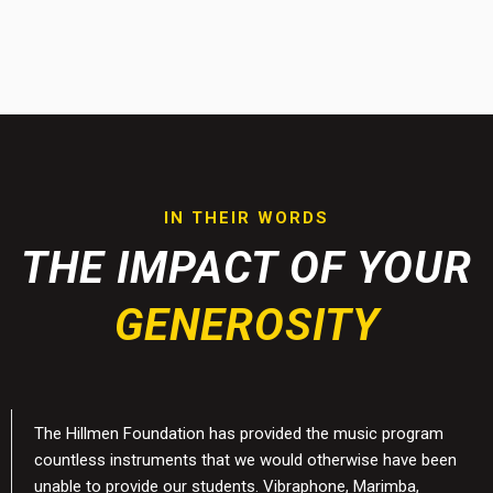
IN THEIR WORDS
THE IMPACT OF YOUR
GENEROSITY
The Hillmen Foundation has provided the music program
countless instruments that we would otherwise have been
unable to provide our students. Vibraphone, Marimba,