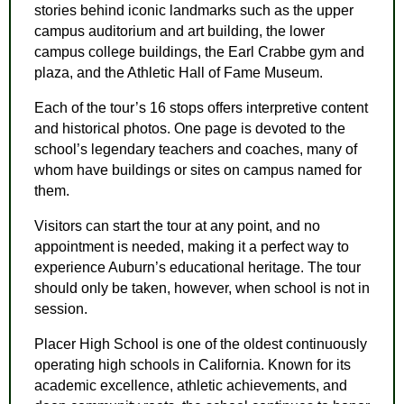
stories behind iconic landmarks such as the upper
campus auditorium and art building, the lower
campus college buildings, the Earl Crabbe gym and
plaza, and the Athletic Hall of Fame Museum.
Each of the tour’s 16 stops offers interpretive content
and historical photos. One page is devoted to the
school’s legendary teachers and coaches, many of
whom have buildings or sites on campus named for
them.
Visitors can start the tour at any point, and no
appointment is needed, making it a perfect way to
experience Auburn’s educational heritage. The tour
should only be taken, however, when school is not in
session.
Placer High School is one of the oldest continuously
operating high schools in California. Known for its
academic excellence, athletic achievements, and