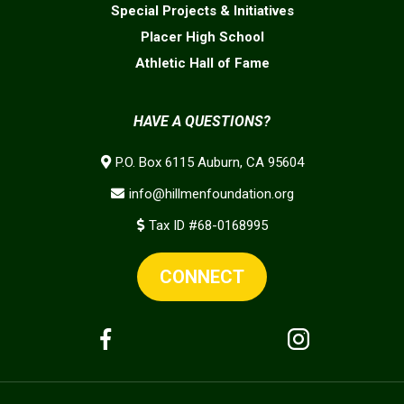
Special Projects & Initiatives
Placer High School
Athletic Hall of Fame
HAVE A QUESTIONS?
P.O. Box 6115 Auburn, CA 95604
info@hillmenfoundation.org
Tax ID #68-0168995
CONNECT