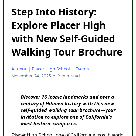
Step Into History:
Explore Placer High
with New Self-Guided
Walking Tour Brochure
Alumni
|
Placer High School
|
Events
•
November 24, 2025
2 min read
Discover 16 iconic landmarks and over a
century of Hillmen history with this new
self-guided walking tour brochure—your
invitation to explore one of California’s
most historic campuses.
Placer High School, one of California’s most historic