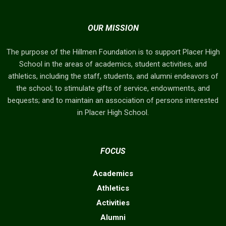
OUR MISSION
The purpose of the Hillmen Foundation is to support Placer High
School in the areas of academics, student activities, and
athletics, including the staff, students, and alumni endeavors of
the school; to stimulate gifts of service, endowments, and
bequests; and to maintain an association of persons interested
in Placer High School.
FOCUS
Academics
Athletics
Activities
Alumni