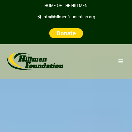
HOME OF THE HILLMEN
info@hillmenfoundation.org
Donate