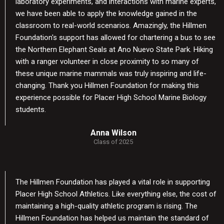
laboratory experiments, and interactions with marine experts,
we have been able to apply the knowledge gained in the
classroom to real-world scenarios. Amazingly, the Hillmen
Foundation's support has allowed for chartering a bus to see
the Northern Elephant Seals at Ano Nuevo State Park. Hiking
with a ranger volunteer in close proximity to so many of
these unique marine mammals was truly inspiring and life-
changing. Thank you Hillmen Foundation for making this
experience possible for Placer High School Marine Biology
students.
Anna Wilson
Class of 2025
The Hillmen Foundation has played a vital role in supporting
Placer High School Athletics. Like everything else, the cost of
maintaining a high-quality athletic program is rising. The
Hillmen Foundation has helped us maintain the standard of