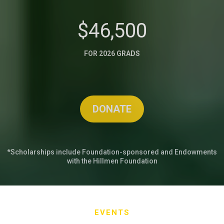
$46,500
FOR 2026 GRADS
DONATE
*Scholarships include Foundation-sponsored and Endowments
with the Hillmen Foundation
EVENTS