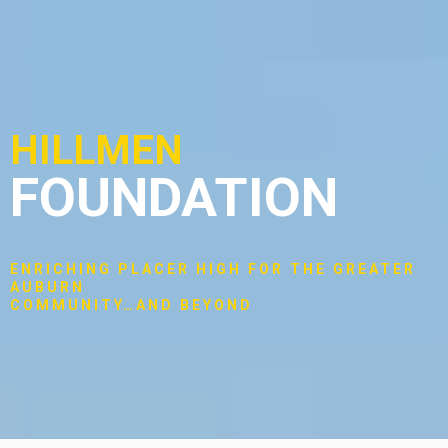
HILLMEN
FOUNDATION
ENRICHING PLACER HIGH FOR THE GREATER
AUBURN
COMMUNITY…AND BEYOND