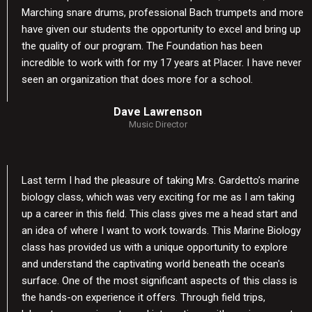
Marching snare drums, professional Bach trumpets and more
have given our students the opportunity to excel and bring up
the quality of our program. The Foundation has been
incredible to work with for my 17 years at Placer. I have never
seen an organization that does more for a school.
Dave Lawrenson
Music Director
Last term I had the pleasure of taking Mrs. Gardetto’s marine
biology class, which was very exciting for me as I am taking
up a career in this field. This class gives me a head start and
an idea of where I want to work towards. This Marine Biology
class has provided us with a unique opportunity to explore
and understand the captivating world beneath the ocean's
surface. One of the most significant aspects of this class is
the hands-on experience it offers. Through field trips,