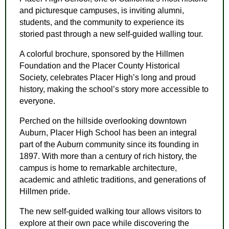
and picturesque campuses, is inviting alumni,
students, and the community to experience its
storied past through a new self-guided walling tour.
A colorful brochure, sponsored by the Hillmen
Foundation and the Placer County Historical
Society, celebrates Placer High’s long and proud
history, making the school’s story more accessible to
everyone.
Perched on the hillside overlooking downtown
Auburn, Placer High School has been an integral
part of the Auburn community since its founding in
1897. With more than a century of rich history, the
campus is home to remarkable architecture,
academic and athletic traditions, and generations of
Hillmen pride.
The new self-guided walking tour allows visitors to
explore at their own pace while discovering the