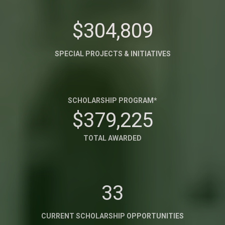
$304,809
SPECIAL PROJECTS & INITIATIVES
SCHOLARSHIP PROGRAM*
$379,225
TOTAL AWARDED
33
CURRENT SCHOLARSHIP OPPORTUNITIES