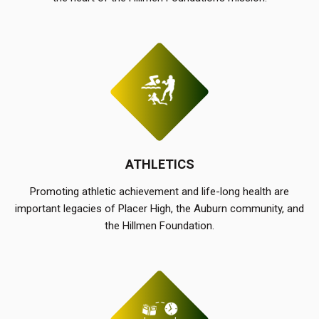
ATHLETICS
Promoting athletic achievement and life-long health are
important legacies of Placer High, the Auburn community, and
the Hillmen Foundation.