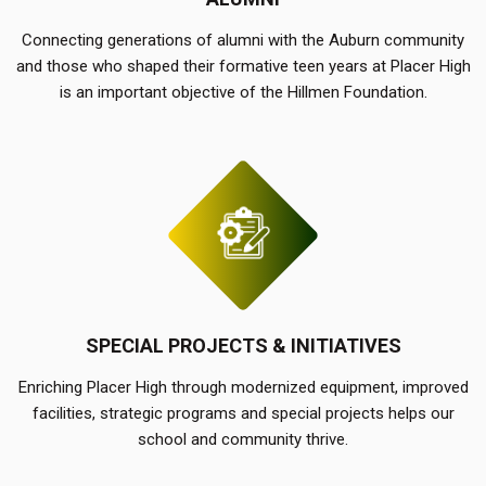
Connecting generations of alumni with the Auburn community
and those who shaped their formative teen years at Placer High
is an important objective of the Hillmen Foundation.
SPECIAL PROJECTS & INITIATIVES
Enriching Placer High through modernized equipment, improved
facilities, strategic programs and special projects helps our
school and community thrive.