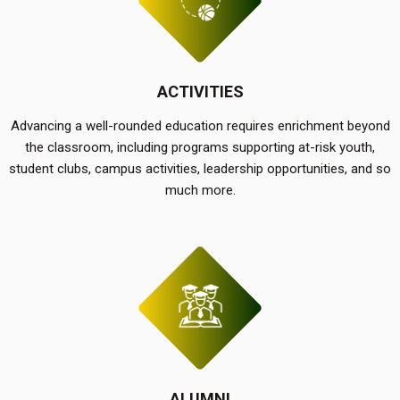
ACTIVITIES
Advancing a well-rounded education requires enrichment beyond
the classroom, including programs supporting at-risk youth,
student clubs, campus activities, leadership opportunities, and so
much more.
ALUMNI