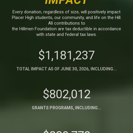
Every donation, regardless of size, will positively impact
Placer High students, our community, and life on the Hill.
All contributions to
the Hillmen Foundation are tax deductible in accordance
with state and federal tax laws.
$1,181,237
TOTAL IMPACT AS OF JUNE 30, 2026, INCLUDING...
$802,012
GRANTS PROGRAMS, INCLUDING...