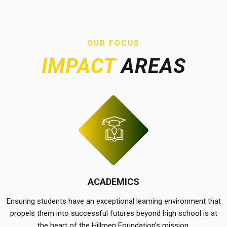
OUR FOCUS
IMPACT
AREAS
ACADEMICS
Ensuring students have an exceptional learning environment that
propels them into successful futures beyond high school is at
the heart of the Hillmen Foundation’s mission.