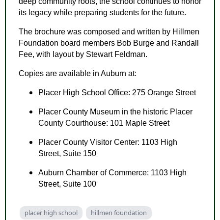
deep community roots, the school continues to honor
its legacy while preparing students for the future.
The brochure was composed and written by Hillmen
Foundation board members Bob Burge and Randall
Fee, with layout by Stewart Feldman.
Copies are available in Auburn at:
Placer High School Office: 275 Orange Street
Placer County Museum in the historic Placer
County Courthouse: 101 Maple Street
Placer County Visitor Center: 1103 High
Street, Suite 150
Auburn Chamber of Commerce: 1103 High
Street, Suite 100
placer high school
hillmen foundation