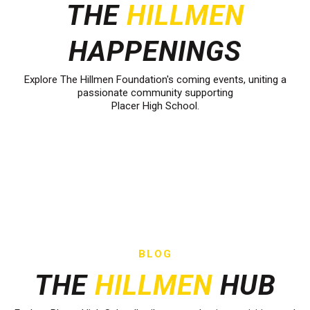
THE
HILLMEN
HAPPENINGS
Explore The Hillmen Foundation's coming events, uniting a
passionate community supporting
Placer High School.
BLOG
THE
HILLMEN
HUB