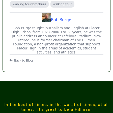
walking tour brochure
walking tour
Bob Burge
Bob Burge taught journalism and English at Placer
High School from 1973-2006. For 38 years, he was the
public address announcer at Lefebvre Stadium. Now
retired, he is former chairman of The Hillmen
Foundation, a non-profit organization that supports
Placer High in the areas of academics, student
activities, and athletics.
Back to Blog
In the best of times, in the worst of times, at all
times… It’s great to be a Hillman!